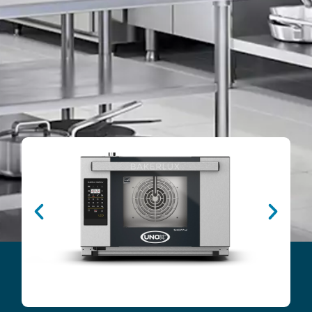
B
s
u
t